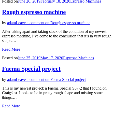
Posted on
June 26, 2019
February 18, 2020
Espresso Machines
Rough espresso machine
by
adam
Leave a comment
on Rough espresso machine
After taking apart and taking stock of the condition of my newest
espresso machine, I’ve come to the conclusion that it’s in very rough
shape.…
Read More
Posted on
June 25, 2019
May 17, 2020
Espresso Machines
Faema Special project
by
adam
Leave a comment
on Faema Special project
This is my newest project: a Faema Special S87-2 that I found on
Craigslist. Looks to be in pretty rough shape and missing some
things,…
Read More