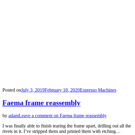
Posted on
July 3, 2019
February 18, 2020
Espresso Machines
Faema frame reassembly
by
adam
Leave a comment
on Faema frame reassembly
I was finally able to finish tearing the frame apart, drilling out all the
rivets in it. I’ve stripped them and primed them with etching…