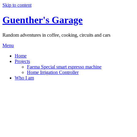
Skip to content
Guenther's Garage
Random adventures in coffee, cooking, circuits and cars
Menu
Home
Projects
Faema Special smart espresso machine
Home Irrigation Controller
Who I am