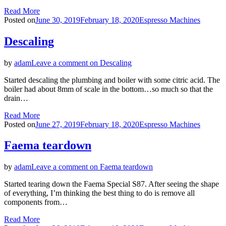
Read More
Posted on
June 30, 2019
February 18, 2020
Espresso Machines
Descaling
by
adam
Leave a comment
on Descaling
Started descaling the plumbing and boiler with some citric acid. The
boiler had about 8mm of scale in the bottom…so much so that the
drain…
Read More
Posted on
June 27, 2019
February 18, 2020
Espresso Machines
Faema teardown
by
adam
Leave a comment
on Faema teardown
Started tearing down the Faema Special S87. After seeing the shape
of everything, I’m thinking the best thing to do is remove all
components from…
Read More