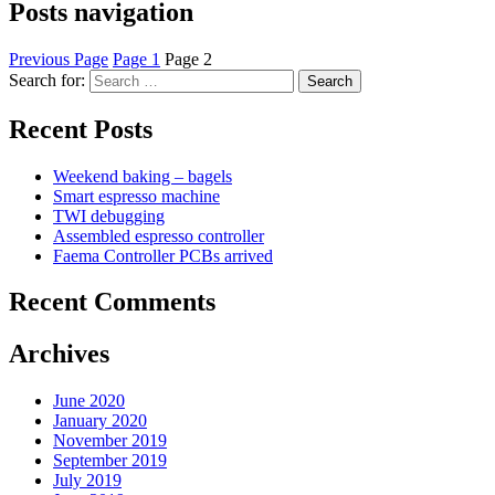
Posts navigation
Previous Page
Page
1
Page
2
Search for:
Search
Recent Posts
Weekend baking – bagels
Smart espresso machine
TWI debugging
Assembled espresso controller
Faema Controller PCBs arrived
Recent Comments
Archives
June 2020
January 2020
November 2019
September 2019
July 2019