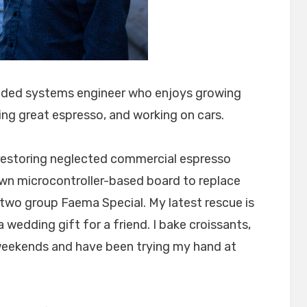
dded systems engineer who enjoys growing
ng great espresso, and working on cars.
d restoring neglected commercial espresso
n microcontroller-based board to replace
 two group Faema Special. My latest rescue is
 wedding gift for a friend. I bake croissants,
weekends and have been trying my hand at