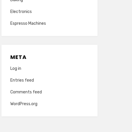
Electronics
Espresso Machines
META
Log in
Entries feed
Comments feed
WordPress.org