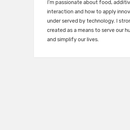
I’m passionate about food, addit
interaction and how to apply innov
under served by technology. I stro
created as a means to serve our h
and simplify our lives.