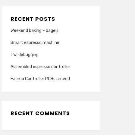
RECENT POSTS
Weekend baking – bagels
Smart espresso machine
TWI debugging
Assembled espresso controller
Faema Controller PCBs arrived
RECENT COMMENTS