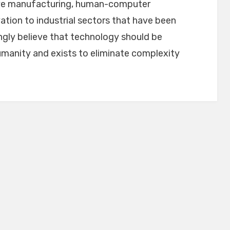
ive manufacturing, human-computer
ation to industrial sectors that have been
ngly believe that technology should be
umanity and exists to eliminate complexity