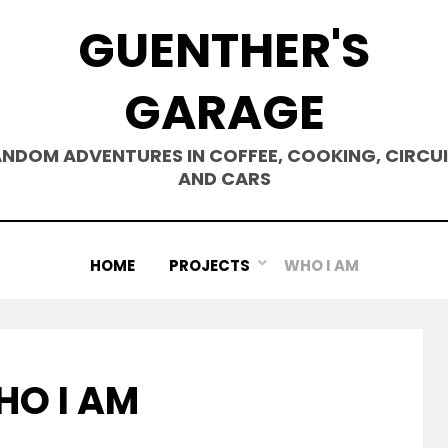
GUENTHER'S
GARAGE
NDOM ADVENTURES IN COFFEE, COOKING, CIRCU
AND CARS
HOME
PROJECTS
WHO I AM
O I AM