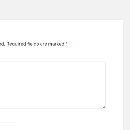
ed.
Required fields are marked
*