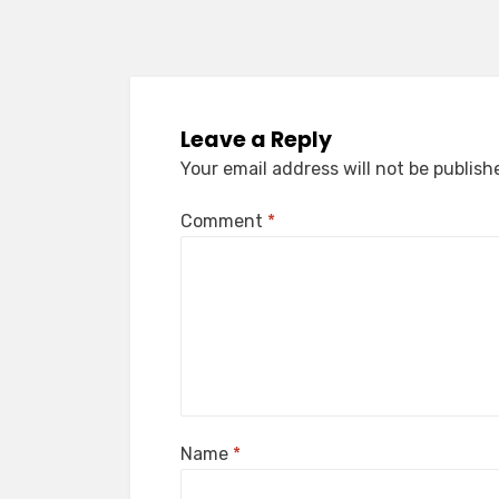
Leave a Reply
Your email address will not be publish
Comment
*
Name
*