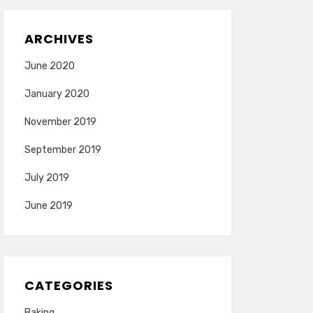
ARCHIVES
June 2020
January 2020
November 2019
September 2019
July 2019
June 2019
CATEGORIES
Baking