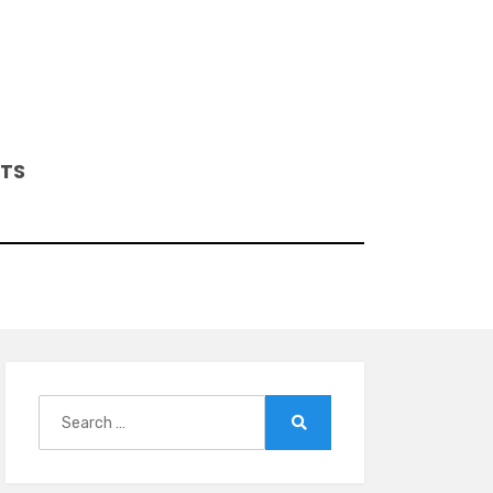
ITS
Search
for:
Search