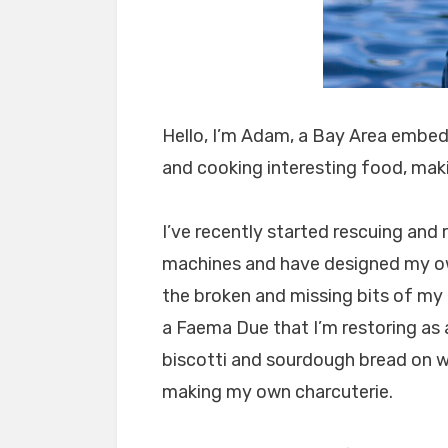
Hello, I’m Adam, a Bay Area embe
and cooking interesting food, maki
I’ve recently started rescuing an
machines and have designed my ow
the broken and missing bits of my
a Faema Due that I’m restoring as a
biscotti and sourdough bread on 
making my own charcuterie.