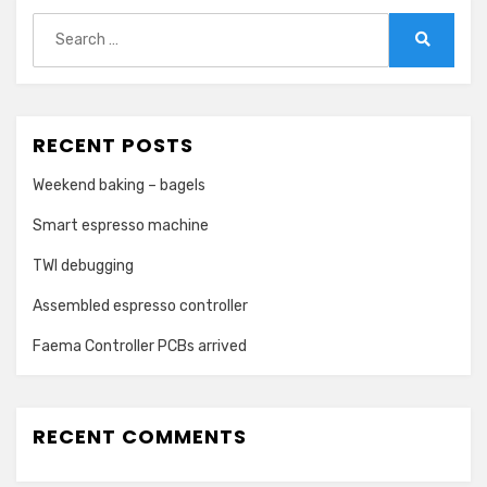
Search
for:
Search
RECENT POSTS
Weekend baking – bagels
Smart espresso machine
TWI debugging
Assembled espresso controller
Faema Controller PCBs arrived
RECENT COMMENTS